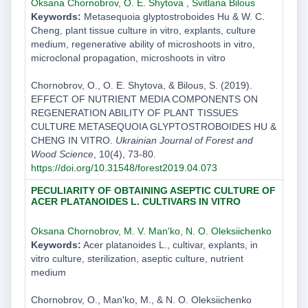
Oksana Chornobrov
,
O. E. Shytova
,
Svitlana Bilous
Keywords:
Metasequoia glyptostroboides Hu & W. C.
Cheng, plant tissue culture in vitro, explants, culture
medium, regenerative ability of microshoots in vitro,
microclonal propagation, microshoots in vitro
Chornobrov, O., O. E. Shytova, & Bilous, S. (2019).
EFFECT OF NUTRIENT MEDIA COMPONENTS ON
REGENERATION ABILITY OF PLANT TISSUES
CULTURE METASEQUOIA GLYPTOSTROBOIDES HU &
CHENG IN VITRO.
Ukrainian Journal of Forest and
Wood Science
, 10(4), 73-80.
https://doi.org/10.31548/forest2019.04.073
PECULIARITY OF OBTAINING ASEPTIC CULTURE OF
ACER PLATANOIDES L. CULTIVARS IN VITRO
Oksana Chornobrov
,
M. V. Man'ko
,
N. O. Oleksiichenko
Keywords:
Acer platanoides L., cultivar, explants, in
vitro culture, sterilization, aseptic culture, nutrient
medium
Chornobrov, O., Man'ko, M., & N. O. Oleksiichenko