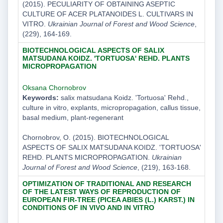
(2015). PECULIARITY OF OBTAINING ASEPTIC
CULTURE OF ACER PLATANOIDES L. CULTIVARS IN
VITRO.
Ukrainian Journal of Forest and Wood Science
,
(229), 164-169.
BIOTECHNOLOGICAL ASPECTS OF SALIX
MATSUDANA KOIDZ. 'TORTUOSA' REHD. PLANTS
MICROPROPAGATION
Oksana Chornobrov
Keywords:
salix matsudana Koidz. 'Tortuosa' Rehd.,
culture in vitro, explants, micropropagation, callus tissue,
basal medium, plant-regenerant
Chornobrov, O. (2015). BIOTECHNOLOGICAL
ASPECTS OF SALIX MATSUDANA KOIDZ. 'TORTUOSA'
REHD. PLANTS MICROPROPAGATION.
Ukrainian
Journal of Forest and Wood Science
, (219), 163-168.
OPTIMIZATION OF TRADITIONAL AND RESEARCH
OF THE LATEST WAYS OF REPRODUCTION OF
EUROPEAN FIR-TREE (PICEA ABIES (L.) KARST.) IN
CONDITIONS OF ІN VIVO AND IN VITRO