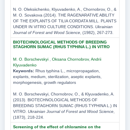
N. O. Oleksiichenko, Klyuvadenko, A., Chornobrov, O., &
M. O. Sovakova (2014). THE RAGENARATIVE ABILITY
OF THE EXPLANTS OF TILIA CORDATA MILL. PLANTS
UNDER IN VITRO CULTURE CONDITIONS.
Ukrainian
Journal of Forest and Wood Science
, (1982), 267-273.
BIOTECHNOLOGICAL METHODS OF BREEDING
STAGHORN SUMAC (RHUS TYPHINA L.) IN VITRO
M. O. Borschevskyi
,
Oksana Chornobrov
,
Andrii
Klyuvadenko
Keywords:
Rhus typhina L., micropropagation,
explants, medium, sterilization, aseptic explants,
morphogenesis, growth regulators
M. O. Borschevskyi, Chornobrov, O., & Klyuvadenko, A.
(2013). BIOTECHNOLOGICAL METHODS OF
BREEDING STAGHORN SUMAC (RHUS TYPHINA L.) IN
VITRO.
Ukrainian Journal of Forest and Wood Science
,
(1873), 218-224.
Screening of the effect of chloramine on the