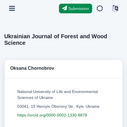
Submission
Ukrainian Journal of Forest and Wood
Science
Oksana Chornobrov
National University of Life and Environmental
Sciences of Ukraine
03041, 15 Heroyiv Oborony Str., Kyiv, Ukraine
https://orcid.org/0000-0002-1330-8878