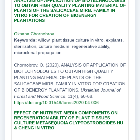
ANALYSIS OF APPLICATION OF BIOTECHNOLOGIES
TO OBTAIN HIGH QUALITY PLANTING MATERIAL OF
PLANTS OF THE SALICACEAE MIRB. FAMILY IN
VITRO FOR CREATION OF BIOENERGY
PLANTATIONS
Oksana Chornobrov
Keywords:
willow, plant tissue culture in vitro, explants,
sterilization, culture medium, regenerative ability,
microclonal propagation
Chornobrov, O. (2020). ANALYSIS OF APPLICATION OF
BIOTECHNOLOGIES TO OBTAIN HIGH QUALITY
PLANTING MATERIAL OF PLANTS OF THE
SALICACEAE MIRB. FAMILY IN VITRO FOR CREATION
OF BIOENERGY PLANTATIONS.
Ukrainian Journal of
Forest and Wood Science
, 11(4), 60-68.
https://doi.org/10.31548/forest2020.04.006
EFFECT OF NUTRIENT MEDIA COMPONENTS ON
REGENERATION ABILITY OF PLANT TISSUES
CULTURE METASEQUOIA GLYPTOSTROBOIDES HU
& CHENG IN VITRO