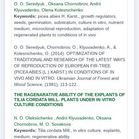
O. O. Seredyuk
,
Oksana Chornobrov
,
Andrii
Klyuvadenko
,
Olena Kolesnichenko
Keywords:
picea abies H. Karst., growth regulators,
seeds, germination, substratum, culture in vitro, nutrient
medium, microclonal reproduction, adaptation of
regenerated plants to conditions of in vivo
O. O. Seredyuk, Chornobrov, O., Klyuvadenko, A., &
Kolesnichenko, O. (2014). OPTIMIZATION OF
TRADITIONAL AND RESEARCH OF THE LATEST WAYS
OF REPRODUCTION OF EUROPEAN FIR-TREE
(PICEA ABIES (L.) KARST.) IN CONDITIONS OF ІN
VIVO AND IN VITRO.
Ukrainian Journal of Forest and
Wood Science
, (1981), 113-122.
THE RAGENARATIVE ABILITY OF THE EXPLANTS OF
TILIA CORDATA MILL. PLANTS UNDER IN VITRO
CULTURE CONDITIONS
N. O. Oleksiichenko
,
Andrii Klyuvadenko
,
Oksana
Chornobrov
,
M. O. Sovakova
Keywords:
Tilia cordata Mill., in vitro culture, explants,
medium, regenerative ability