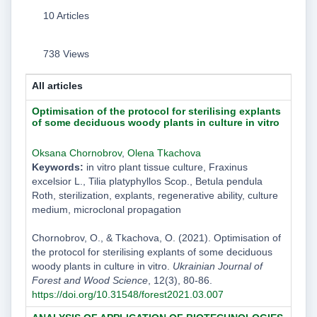
10 Articles
738 Views
All articles
Optimisation of the protocol for sterilising explants
of some deciduous woody plants in culture in vitro
Oksana Chornobrov
,
Olena Tkachova
Keywords:
in vitro plant tissue culture, Fraxinus
excelsior L., Tilia platyphyllos Scop., Betula pendula
Roth, sterilization, explants, regenerative ability, culture
medium, microclonal propagation
Chornobrov, O., & Tkachova, O. (2021). Optimisation of
the protocol for sterilising explants of some deciduous
woody plants in culture in vitro.
Ukrainian Journal of
Forest and Wood Science
, 12(3), 80-86.
https://doi.org/10.31548/forest2021.03.007