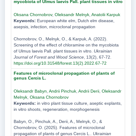
mycobiota of Ulmus laevis Pall. plant tissues in vitro
Oksana Chornobrov
,
Oleksandr Melnyk
,
Anatolii Karpuk
Keywords:
European white elm, Dutch elm disease,
asepsis, infection, microclonal propagation
Chornobrov, O., Melnyk, O., & Karpuk, A. (2022).
Screening of the effect of chloramine on the mycobiota
of Ulmus laevis Pall. plant tissues in vitro.
Ukrainian
Journal of Forest and Wood Science
, 13(2), 67-72.
https://doi.org/10.31548/forest.13(2).2022.67-72
Features of microclonal propagation of plants of
genus Cercis L.
Oleksandr Babyn
,
Andrii Pinchuk
,
Andrii Derii
,
Oleksandr
Melnyk
,
Oksana Chornobrov
Keywords:
in vitro plant tissue culture, aseptic explants,
in vitro shoots, regeneration, morphogenesis
Babyn, O., Pinchuk, A., Derii, A., Melnyk, O., &
Chornobrov, O. (2025). Features of microclonal
propagation of plants of genus Cercis L..
Ukrainian