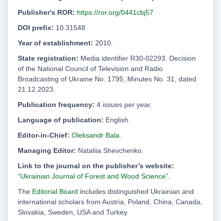
Publisher's ROR:
https://ror.org/0441cbj57
DOI prefix:
10.31548
Year of establishment:
2010.
State registration:
Media identifier R30-02293. Decision
of the National Council of Television and Radio
Broadcasting of Ukraine No. 1795, Minutes No. 31, dated
21.12.2023.
Publication frequency:
4 issues per year.
Language of publication:
English.
Editor-in-Chief:
Oleksandr Bala
.
Managing Editor:
Nataliia Shevchenko.
Link to the journal on the publisher’s website:
“Ukrainian Journal of Forest and Wood Science”
.
The
Editorial Board
includes distinguished Ukrainian and
international scholars from Austria, Poland, China, Canada,
Slovakia, Sweden, USA and Turkey.