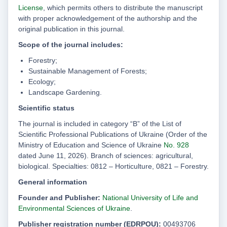
License
, which permits others to distribute the manuscript
with proper acknowledgement of the authorship and the
original publication in this journal.
Scope of the journal includes:
Forestry;
Sustainable Management of Forests;
Ecology;
Landscape Gardening.
Scientific status
The journal is included in category “B” of the List of
Scientific Professional Publications of Ukraine (Order of the
Ministry of Education and Science of Ukraine
No. 928
dated June 11, 2026). Branch of sciences: agricultural,
biological. Specialties: 0812 – Horticulture, 0821 – Forestry.
General information
Founder and Publisher:
National University of Life and
Environmental Sciences of Ukraine
.
Publisher registration number (EDRPOU):
00493706