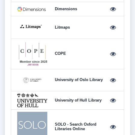
Dimensions
Litmaps
COPE
University of Oslo Library
University of Hull Library
SOLO - Search Oxford
Libraries Online