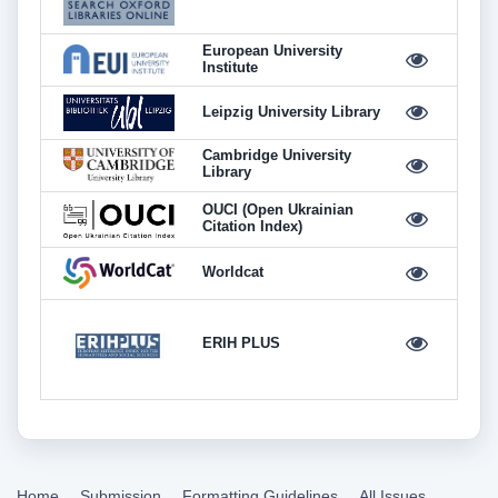
European University
Institute
Leipzig University Library
Cambridge University
Library
OUCI (Open Ukrainian
Citation Index)
Worldcat
ERIH PLUS
Home
Submission
Formatting Guidelines
All Issues