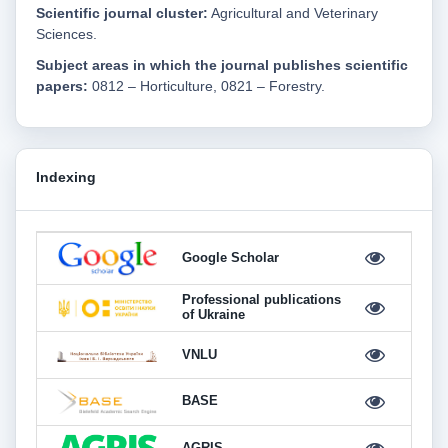
Scientific journal cluster:
Agricultural and Veterinary
Sciences.
Subject areas in which the journal publishes scientific
papers:
0812 – Horticulture, 0821 – Forestry.
Indexing
Google Scholar
Professional publications
of Ukraine
VNLU
BASE
AGRIS