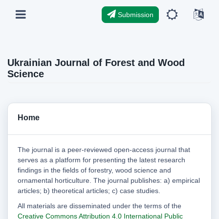
Submission
Ukrainian Journal of Forest and Wood
Science
Home
The journal is a peer-reviewed open-access journal that
serves as a platform for presenting the latest research
findings in the fields of forestry, wood science and
ornamental horticulture. The journal publishes: a) empirical
articles; b) theoretical articles; c) case studies.
All materials are disseminated under the terms of the
Creative Commons Attribution 4.0 International Public