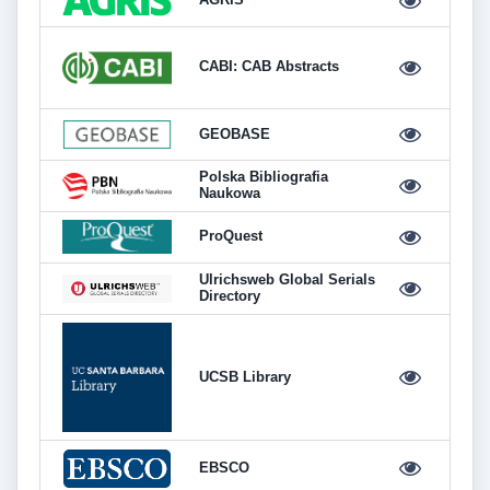
CABI: CAB Abstracts
GEOBASE
Polska Bibliografia
Naukowa
ProQuest
Ulrichsweb Global Serials
Directory
UCSB Library
EBSCO