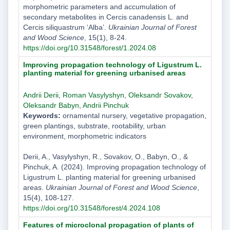
morphometric parameters and accumulation of
secondary metabolites in Cercis canadensis L. and
Cercis siliquastrum ‘Alba’.
Ukrainian Journal of Forest
and Wood Science
, 15(1), 8-24.
https://doi.org/10.31548/forest/1.2024.08
Improving propagation technology of Ligustrum L.
planting material for greening urbanised areas
Andrii Derii
,
Roman Vasylyshyn
,
Oleksandr Sovakov
,
Oleksandr Babyn
,
Andrii Pinchuk
Keywords:
ornamental nursery, vegetative propagation,
green plantings, substrate, rootability, urban
environment, morphometric indicators
Derii, A., Vasylyshyn, R., Sovakov, O., Babyn, O., &
Pinchuk, A. (2024). Improving propagation technology of
Ligustrum L. planting material for greening urbanised
areas.
Ukrainian Journal of Forest and Wood Science
,
15(4), 108-127.
https://doi.org/10.31548/forest/4.2024.108
Features of microclonal propagation of plants of