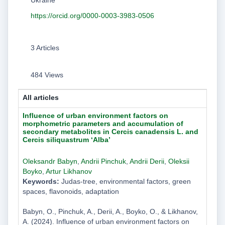
https://orcid.org/0000-0003-3983-0506
3 Articles
484 Views
All articles
Influence of urban environment factors on
morphometric parameters and accumulation of
secondary metabolites in Cercis canadensis L. and
Cercis siliquastrum ‘Alba’
Oleksandr Babyn
,
Andrii Pinchuk
,
Andrii Derii
,
Oleksii
Boyko
,
Artur Likhanov
Keywords:
Judas-tree, environmental factors, green
spaces, flavonoids, adaptation
Babyn, O., Pinchuk, A., Derii, A., Boyko, O., & Likhanov,
A. (2024). Influence of urban environment factors on