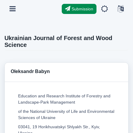
Submission
Ukrainian Journal of Forest and Wood
Science
Oleksandr Babyn
Education and Research Institute of Forestry and
Landscape-Park Management
of the National University of Life and Environmental
Sciences of Ukraine
03041, 19 Horikhuvatskyi Shlyakh Str., Kyiv,
Ukraine