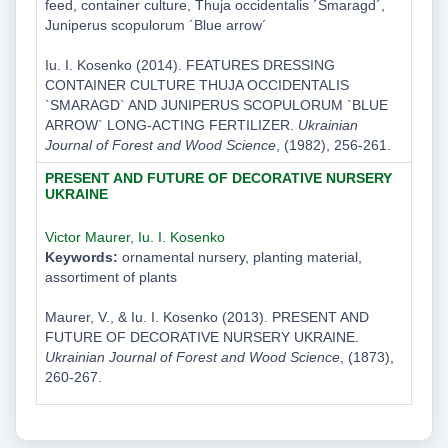
feed, container culture, Thuja occidentalis ´Smaragd´,
Juniperus scopulorum ´Blue arrow´
Iu. I. Kosenko (2014). FEATURES DRESSING
CONTAINER CULTURE THUJA OCCIDENTALIS
`SMARAGD` AND JUNIPERUS SCOPULORUM `BLUE
ARROW` LONG-ACTING FERTILIZER.
Ukrainian
Journal of Forest and Wood Science
, (1982), 256-261.
PRESENT AND FUTURE OF DECORATIVE NURSERY
UKRAINE
Victor Maurer
,
Iu. I. Kosenko
Keywords:
ornamental nursery, planting material,
assortiment of plants
Maurer, V., & Iu. I. Kosenko (2013). PRESENT AND
FUTURE OF DECORATIVE NURSERY UKRAINE.
Ukrainian Journal of Forest and Wood Science
, (1873),
260-267.