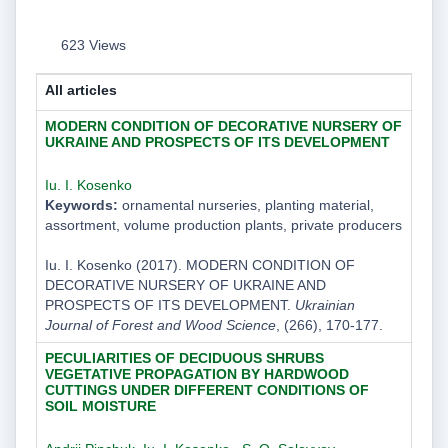
623 Views
All articles
MODERN CONDITION OF DECORATIVE NURSERY OF
UKRAINE AND PROSPECTS OF ITS DEVELOPMENT
Iu. I. Kosenko
Keywords:
ornamental nurseries, planting material,
assortment, volume production plants, private producers
Iu. I. Kosenko (2017). MODERN CONDITION OF
DECORATIVE NURSERY OF UKRAINE AND
PROSPECTS OF ITS DEVELOPMENT.
Ukrainian
Journal of Forest and Wood Science
, (266), 170-177.
PECULIARITIES OF DECIDUOUS SHRUBS
VEGETATIVE PROPAGATION BY HARDWOOD
CUTTINGS UNDER DIFFERENT CONDITIONS OF
SOIL MOISTURE