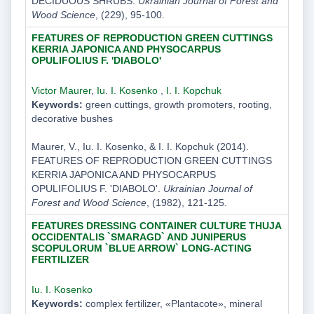
DECIDUOUS SHRUBS.
Ukrainian Journal of Forest and
Wood Science
, (229), 95-100.
FEATURES OF REPRODUCTION GREEN CUTTINGS
KERRIA JAPONICA AND PHYSOCARPUS
OPULIFOLIUS F. 'DIABOLO'
Victor Maurer
,
Iu. I. Kosenko
,
I. I. Kopchuk
Keywords:
green cuttings, growth promoters, rooting,
decorative bushes
Maurer, V., Iu. I. Kosenko, & I. I. Kopchuk (2014).
FEATURES OF REPRODUCTION GREEN CUTTINGS
KERRIA JAPONICA AND PHYSOCARPUS
OPULIFOLIUS F. 'DIABOLO'.
Ukrainian Journal of
Forest and Wood Science
, (1982), 121-125.
FEATURES DRESSING CONTAINER CULTURE THUJA
OCCIDENTALIS `SMARAGD` AND JUNIPERUS
SCOPULORUM `BLUE ARROW` LONG-ACTING
FERTILIZER
Iu. I. Kosenko
Keywords:
complex fertilizer, «Plantacote», mineral