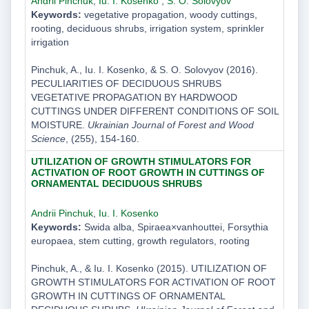
Andrii Pinchuk
,
Iu. I. Kosenko
,
S. O. Solovyov
Keywords:
vegetative propagation, woody cuttings,
rooting, deciduous shrubs, irrigation system, sprinkler
irrigation
Pinchuk, A., Iu. I. Kosenko, & S. O. Solovyov (2016).
PECULIARITIES OF DECIDUOUS SHRUBS
VEGETATIVE PROPAGATION BY HARDWOOD
CUTTINGS UNDER DIFFERENT CONDITIONS OF SOIL
MOISTURE.
Ukrainian Journal of Forest and Wood
Science
, (255), 154-160.
UTILIZATION OF GROWTH STIMULATORS FOR
ACTIVATION OF ROOT GROWTH IN CUTTINGS OF
ORNAMENTAL DECIDUOUS SHRUBS
Andrii Pinchuk
,
Iu. I. Kosenko
Keywords:
Swida alba, Spiraea×vanhouttei, Forsythia
europaea, stem cutting, growth regulators, rooting
Pinchuk, A., & Iu. I. Kosenko (2015). UTILIZATION OF
GROWTH STIMULATORS FOR ACTIVATION OF ROOT
GROWTH IN CUTTINGS OF ORNAMENTAL