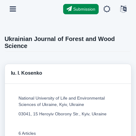
Submission
Ukrainian Journal of Forest and Wood
Science
Iu. I. Kosenko
National University of Life and Environmental
Sciences of Ukraine, Kyiv, Ukraine
03041, 15 Heroyiv Oborony Str., Kyiv, Ukraine
6 Articles