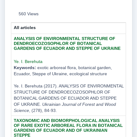
560 Views
All articles
ANALYSIS OF ENVIRONMENTAL STRUCTURE OF
DENDROECOZOSOPHLOR OF BOTANICAL
GARDENS OF ECUADOR AND STEPPE OF UKRAINE
Ye. I. Berehuta
Keywords:
exotic arboreal flora, botanical garden,
Ecuador, Steppe of Ukraine, ecological structure
Ye. I. Berehuta (2017). ANALYSIS OF ENVIRONMENTAL
STRUCTURE OF DENDROECOZOSOPHLOR OF
BOTANICAL GARDENS OF ECUADOR AND STEPPE
OF UKRAINE.
Ukrainian Journal of Forest and Wood
Science
, (278), 84-93.
TAXONOMIC AND BIOMORPHOLOGICAL ANALYSIS
OF RARE EXOTIC ARBOREAL FLORA IN BOTANICAL
GARDENS OF ECUADOR AND OF UKRAINIAN
STEPPE