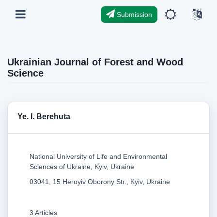
Submission
Ukrainian Journal of Forest and Wood
Science
Ye. I. Berehuta
National University of Life and Environmental
Sciences of Ukraine, Kyiv, Ukraine
03041, 15 Heroyiv Oborony Str., Kyiv, Ukraine
3 Articles