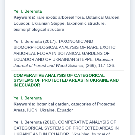
Ye. I. Berehuta
Keywords:
rare exotic arboreal flora, Botanical Garden,
Ecuador, Ukrainian Steppe, taxonomic structure,
biomorphological structure
Ye. I. Berehuta (2017). TAXONOMIC AND
BIOMORPHOLOGICAL ANALYSIS OF RARE EXOTIC
ARBOREAL FLORA IN BOTANICAL GARDENS OF
ECUADOR AND OF UKRAINIAN STEPPE.
Ukrainian
Journal of Forest and Wood Science
, (266), 117-126.
COMPERATIVE ANALYSIS OF CATEGORICAL
SYSTEMS OF PROTECTED AREAS IN UKRAINE AND
IN ECUADOR
Ye. I. Berehuta
Keywords:
botanical garden, categories of Protected
Areas, IUCN, Ukraine, Ecuador
Ye. I. Berehuta (2016). COMPERATIVE ANALYSIS OF
CATEGORICAL SYSTEMS OF PROTECTED AREAS IN
UKRAINE AND IN ECUADOR.
Ukrainian Journal of