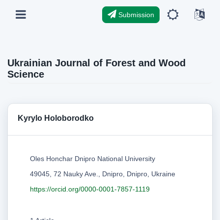
Submission
Ukrainian Journal of Forest and Wood
Science
Kyrylo Holoborodko
Oles Honchar Dnipro National University
49045, 72 Nauky Ave., Dnipro, Dnipro, Ukraine
https://orcid.org/0000-0001-7857-1119