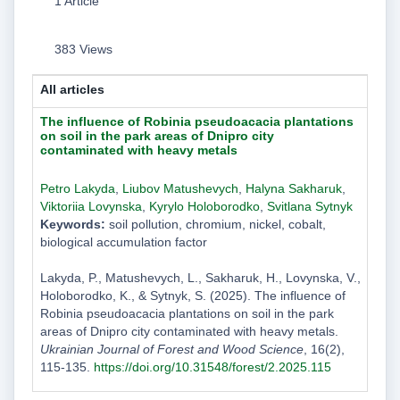
1 Article
383 Views
All articles
The influence of Robinia pseudoacacia plantations
on soil in the park areas of Dnipro city
contaminated with heavy metals
Petro Lakyda
,
Liubov Matushevych
,
Halyna Sakharuk
,
Viktoriia Lovynska
,
Kyrylo Holoborodko
,
Svitlana Sytnyk
Keywords:
soil pollution, chromium, nickel, cobalt,
biological accumulation factor
Lakyda, P., Matushevych, L., Sakharuk, H., Lovynska, V.,
Holoborodko, K., & Sytnyk, S. (2025). The influence of
Robinia pseudoacacia plantations on soil in the park
areas of Dnipro city contaminated with heavy metals.
Ukrainian Journal of Forest and Wood Science
, 16(2),
115-135.
https://doi.org/10.31548/forest/2.2025.115