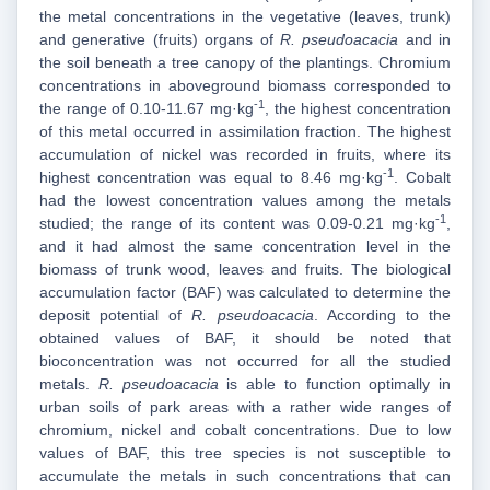
the metal concentrations in the vegetative (leaves, trunk)
and generative (fruits) organs of
R. pseudoacacia
and in
the soil beneath a tree canopy of the plantings. Chromium
concentrations in aboveground biomass corresponded to
-1
the range of 0.10-11.67 mg·kg
, the highest concentration
of this metal occurred in assimilation fraction. The highest
accumulation of nickel was recorded in fruits, where its
-1
highest concentration was equal to 8.46 mg·kg
. Cobalt
had the lowest concentration values among the metals
-1
studied; the range of its content was 0.09-0.21 mg·kg
,
and it had almost the same concentration level in the
biomass of trunk wood, leaves and fruits. The biological
accumulation factor (BAF) was calculated to determine the
deposit potential of
R. pseudoacacia
. According to the
obtained values of BAF, it should be noted that
bioconcentration was not occurred for all the studied
metals.
R. pseudoacacia
is able to function optimally in
urban soils of park areas with a rather wide ranges of
chromium, nickel and cobalt concentrations. Due to low
values of BAF, this tree species is not susceptible to
accumulate the metals in such concentrations that can