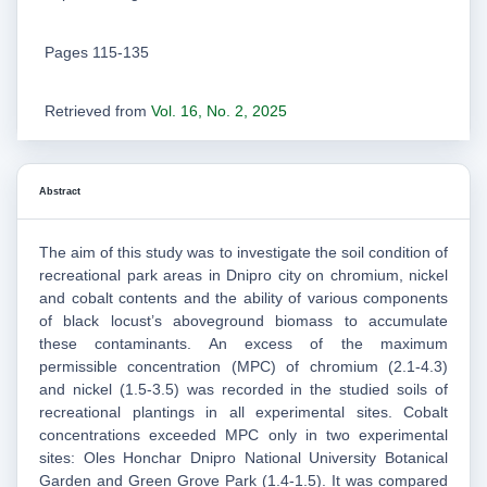
Pages 115-135
Retrieved from
Vol. 16, No. 2, 2025
Abstract
The aim of this study was to investigate the soil condition of
recreational park areas in Dnipro city on chromium, nickel
and cobalt contents and the ability of various components
of black locust’s aboveground biomass to accumulate
these contaminants. An excess of the maximum
permissible concentration (MPC) of chromium (2.1-4.3)
and nickel (1.5-3.5) was recorded in the studied soils of
recreational plantings in all experimental sites. Cobalt
concentrations exceeded MPC only in two experimental
sites: Oles Honchar Dnipro National University Botanical
Garden and Green Grove Park (1.4-1.5). It was compared