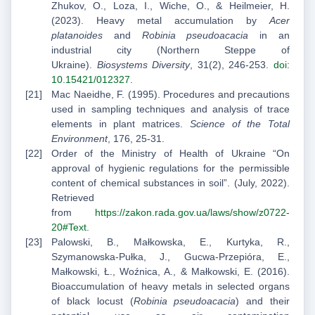
Zhukov, O., Loza, I., Wiche, O., & Heilmeier, H.
(2023). Heavy metal accumulation by
Acer
platanoides
and
Robinia pseudoacacia
in an
industrial city (Northern Steppe of
Ukraine).
Biosystems Diversity
, 31(2), 246-253.
doi:
10.15421/012327
.
Mac Naeidhe, F. (1995). Procedures and precautions
used in sampling techniques and analysis of trace
elements in plant matrices.
Science of the Total
Environment
, 176, 25-31.
Order of the Ministry of Health of Ukraine “On
approval of hygienic regulations for the permissible
content of chemical substances in soil”. (July, 2022).
Retrieved
from
https://zakon.rada.gov.ua/laws/show/z0722-
20#Text
.
Palowski, B., Małkowska, E., Kurtyka, R.,
Szymanowska-Pułka, J., Gucwa-Przepióra, E.,
Małkowski, Ł., Woźnica, A., & Małkowski, E. (2016).
Bioaccumulation of heavy metals in selected organs
of black locust (
Robinia pseudoacacia
) and their