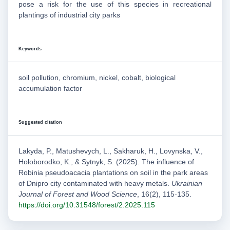
pose a risk for the use of this species in recreational
plantings of industrial city parks
Keywords
soil pollution, chromium, nickel, cobalt, biological
accumulation factor
Suggested citation
Lakyda, P., Matushevych, L., Sakharuk, H., Lovynska, V.,
Holoborodko, K., & Sytnyk, S. (2025). The influence of
Robinia pseudoacacia plantations on soil in the park areas
of Dnipro city contaminated with heavy metals.
Ukrainian
Journal of Forest and Wood Science
, 16(2), 115-135.
https://doi.org/10.31548/forest/2.2025.115