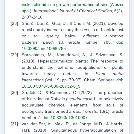
nickel chloride on growth performance of siris (Albizia
spp.)
.
International Journal of Chemical Studies
, 6(2),
2407-2410.
Shi, Z., Bai, Z., Guo, D., & Chen, M. (2021). Develop
a soil quality index to study the results of black locust
on soil quality below different allocation
patterns.
Land
, 10, article number 785.
doi:
10.3390/land10080785
.
Shrivastava, M., Khandelwal, A., & Srivastava, S.
(2019). Hyperaccumulator plants: The resource to
understand the extreme adaptations of plants
towards heavy metals. In
Plant metal
interactions
(Vol. 19, pp. 79-97). Cham: Springer.
doi:
10.1007/978-3-030-20732-8_5
.
Środek, D., & Rahmonov, O. (2022). The properties
of black locust
Robinia pseudoacacia
L. to selectively
accumulate chemical elements from soils of
ecologically transformed areas.
Forests
, 13(1), article
number 7.
doi: 10.3390/f13010007
.
van der Ent, A., Mak, R., de Jonge, M.D., & Harris,
H.H. (2018). Simultaneous hyperaccumulation of