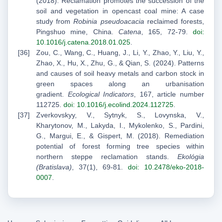
(2018). Reclamation promotes the succession of the
soil and vegetation in opencast coal mine: A case
study from
Robinia pseudoacacia
reclaimed forests,
Pingshuo mine, China.
Catena
, 165, 72-79.
doi:
10.1016/j.catena.2018.01.025
.
Zou, C., Wang, C., Huang, J., Li, Y., Zhao, Y., Liu, Y.,
Zhao, X., Hu, X., Zhu, G., & Qian, S. (2024). Patterns
and causes of soil heavy metals and carbon stock in
green spaces along an urbanisation
gradient.
Ecological Indicators
, 167, article number
112725.
doi: 10.1016/j.ecolind.2024.112725
.
Zverkovskyy, V., Sytnyk, S., Lovynska, V.,
Kharytonov, M., Lakyda, I., Mykolenko, S., Pardini,
G., Margui, E., & Gispert, M. (2018). Remediation
potential of forest forming tree species within
northern steppe reclamation stands.
Ekológia
(Bratislava)
, 37(1), 69-81.
doi: 10.2478/eko-2018-
0007
.