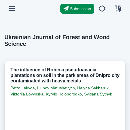
Submission
Ukrainian Journal of Forest and Wood
Science
The influence of Robinia pseudoacacia
plantations on soil in the park areas of Dnipro city
contaminated with heavy metals
Petro Lakyda
,
Liubov Matushevych
,
Halyna Sakharuk
,
Viktoriia Lovynska
,
Kyrylo Holoborodko
,
Svitlana Sytnyk