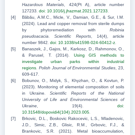
Hazardous Materials
, 424(Pt A), article number
127233.
doi: 10.1016/j.jhazmat.2021.127233
.
Băbău, A.M.C., Micle, V., Damian, G.E., & Sur, I.M.
(2024). Lead and copper removal from sterile dumps
by phytoremediation with
Robinia
pseudoacacia
.
Scientific Reports
, 14(4), article
number 9842.
doi: 10.1038/s41598-024-60412-z
.
Banaszek, J., Gajos, M., Karkosz, D., Rahmonov, O.,
& Parusel, T. (2014).
Using GIS methods to
investigate urban parks within industrial
regions
.
Polish Journal of Environmental Studies
, 23,
609-617.
Bobunov, O., Midyk, S., Khyzhan, O., & Kovtun, P.
(2023). Monitoring of elemental composition of soils
in Ukraine.
Scientific Reports of the National
University of Life and Environmental Sciences of
Ukraine
, 19(4).
doi:
10.31548/dopovidi4(104).2023.005
.
Brkovic, D.L., Boskovic Rakocevic, L.S., Mladenovic,
J.D., Simic, Z.B., Glisic, R.M., Grbovic, F.J., &
Brankovic, S.R. (2021). Metal bioaccumulation,