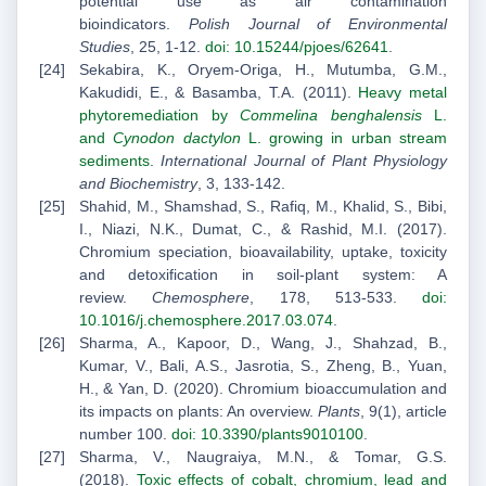
potential use as air contamination
bioindicators.
Polish Journal of Environmental
Studies
, 25, 1-12.
doi: 10.15244/pjoes/62641
.
Sekabira, K., Oryem-Origa, H., Mutumba, G.M.,
Kakudidi, E., & Basamba, T.A. (2011).
Heavy metal
phytoremediation by
Commelina benghalensis
L.
and
Cynodon dactylon
L. growing in urban stream
sediments
.
International Journal of Plant Physiology
and Biochemistry
, 3, 133-142.
Shahid, M., Shamshad, S., Rafiq, M., Khalid, S., Bibi,
I., Niazi, N.K., Dumat, C., & Rashid, M.I. (2017).
Chromium speciation, bioavailability, uptake, toxicity
and detoxification in soil-plant system: A
review.
Chemosphere
, 178, 513-533.
doi:
10.1016/j.chemosphere.2017.03.074
.
Sharma, A., Kapoor, D., Wang, J., Shahzad, B.,
Kumar, V., Bali, A.S., Jasrotia, S., Zheng, B., Yuan,
H., & Yan, D. (2020). Chromium bioaccumulation and
its impacts on plants: An overview.
Plants
, 9(1), article
number 100.
doi: 10.3390/plants9010100
.
Sharma, V., Naugraiya, M.N., & Tomar, G.S.
(2018).
Toxic effects of cobalt, chromium, lead and