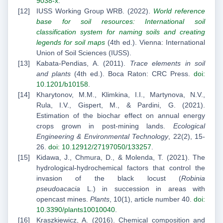
9038-x
.
IUSS Working Group WRB. (2022).
World reference
base for soil resources: International soil
classification system for naming soils and creating
legends for soil maps
(4th ed.). Vienna: International
Union of Soil Sciences (IUSS).
Kabata-Pendias, A. (2011).
Trace elements in soil
and plants
(4th ed.). Boca Raton: CRC Press.
doi:
10.1201/b10158
.
Kharytonov, M.M., Klimkina, I.I., Martynova, N.V.,
Rula, I.V., Gispert, M., & Pardini, G. (2021).
Estimation of the biochar effect on annual energy
crops grown in post-mining lands.
Ecological
Engineering & Environmental Technology
, 22(2), 15-
26.
doi: 10.12912/27197050/133257
.
Kidawa, J., Chmura, D., & Molenda, T. (2021). The
hydrological-hydrochemical factors that control the
invasion of the black locust (
Robinia
pseudoacacia
L.) in succession in areas with
opencast mines.
Plants
, 10(1), article number 40.
doi:
10.3390/plants10010040
.
Kraszkiewicz, A. (2016). Chemical composition and