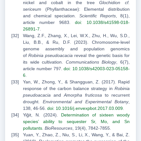
nickel and cobalt in the tree
Glochidion cf.
sericeum
(Phyllanthaceae): Elemental distribution
and chemical speciation.
Scientific Reports
, 8(1),
article number 9683.
doi: 10.1038/s41598-018-
26891-7
.
Wang, Z.F., Zhang, X., Lei, W.X., Zhu, H., Wu, S.D.,
Liu, B.B., & Ru, D.F. (2023). Chromosome-level
genome assembly and population genomics
of
Robinia pseudoacacia
reveal the genetic basis for
its wide cultivation.
Communications Biology
, 6(7),
article number 797.
doi: 10.1038/s42003-023-05158-
6
.
Yan, W., Zhong, Y., & Shangguan, Z. (2017). Rapid
response of the carbon balance strategy in
Robinia
pseudoacacia
and
Amorpha fruticosa
to recurrent
drought.
Environmental and Experimental Botany
,
138, 46-56.
doi: 10.1016/j.envexpbot.2017.03.009
.
Yiğit, N. (2024).
Determination of sixteen woody
species’ ability to sequester Sr, Mo, and Sn
pollutants
.
BioResources
, 19(4), 7842-7855.
Yuan, Y., Zhao, Z., Niu, S., Li, X., Wang, Y., & Bai, Z.