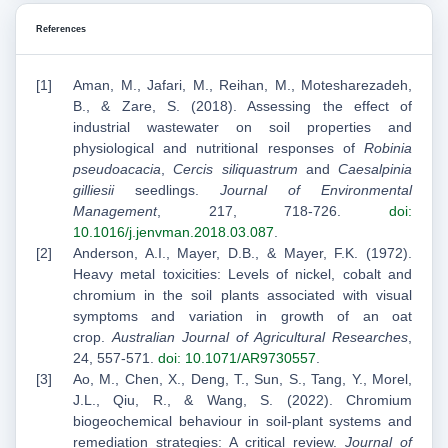
References
Aman, M., Jafari, M., Reihan, M., Motesharezadeh,
B., & Zare, S. (2018). Assessing the effect of
industrial wastewater on soil properties and
physiological and nutritional responses of
Robinia
pseudoacacia
,
Cercis siliquastrum
and
Caesalpinia
gilliesii
seedlings.
Journal of Environmental
Management
, 217, 718-726.
doi:
10.1016/j.jenvman.2018.03.087
.
Anderson, A.I., Mayer, D.B., & Mayer, F.K. (1972).
Heavy metal toxicities: Levels of nickel, cobalt and
chromium in the soil plants associated with visual
symptoms and variation in growth of an oat
crop.
Australian Journal of Agricultural Researches
,
24, 557-571.
doi: 10.1071/AR9730557
.
Ao, M., Chen, X., Deng, T., Sun, S., Tang, Y., Morel,
J.L., Qiu, R., & Wang, S. (2022). Chromium
biogeochemical behaviour in soil-plant systems and
remediation strategies: A critical review.
Journal of