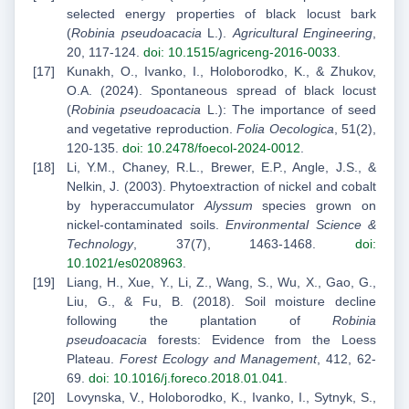
selected energy properties of black locust bark
(
Robinia pseudoacacia
L.).
Agricultural Engineering
,
20, 117-124.
doi: 10.1515/agriceng-2016-0033
.
Kunakh, O., Ivanko, I., Holoborodko, K., & Zhukov,
O.A. (2024). Spontaneous spread of black locust
(
Robinia pseudoacacia
L.): The importance of seed
and vegetative reproduction.
Folia Oecologica
, 51(2),
120-135.
doi: 10.2478/foecol-2024-0012
.
Li, Y.M., Chaney, R.L., Brewer, E.P., Angle, J.S., &
Nelkin, J. (2003). Phytoextraction of nickel and cobalt
by hyperaccumulator
Alyssum
species grown on
nickel-contaminated soils.
Environmental Science &
Technology
, 37(7), 1463-1468.
doi:
10.1021/es0208963
.
Liang, H., Xue, Y., Li, Z., Wang, S., Wu, X., Gao, G.,
Liu, G., & Fu, B. (2018). Soil moisture decline
following the plantation of
Robinia
pseudoacacia
forests: Evidence from the Loess
Plateau.
Forest Ecology and Management
, 412, 62-
69.
doi: 10.1016/j.foreco.2018.01.041
.
Lovynska, V., Holoborodko, K., Ivanko, I., Sytnyk, S.,