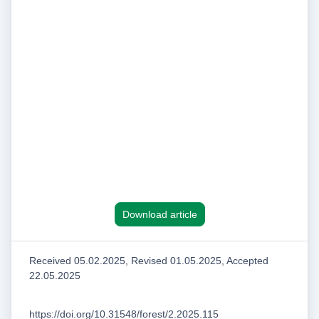
Download article
Received 05.02.2025, Revised 01.05.2025, Accepted
22.05.2025
https://doi.org/10.31548/forest/2.2025.115