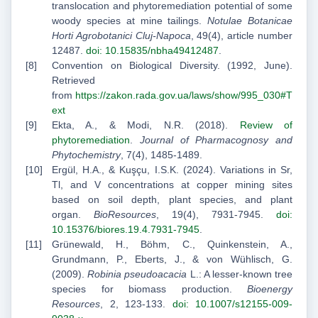
translocation and phytoremediation potential of some
woody species at mine tailings.
Notulae Botanicae
Horti Agrobotanici Cluj-Napoca
, 49(4), article number
12487.
doi: 10.15835/nbha49412487
.
Convention on Biological Diversity. (1992, June).
Retrieved
from
https://zakon.rada.gov.ua/laws/show/995_030#T
ext
Ekta, A., & Modi, N.R. (2018).
Review of
phytoremediation
.
Journal of Pharmacognosy and
Phytochemistry
, 7(4), 1485-1489.
Ergül, H.A., & Kuşçu, I.S.K. (2024). Variations in Sr,
Tl, and V concentrations at copper mining sites
based on soil depth, plant species, and plant
organ.
BioResources
, 19(4), 7931-7945.
doi:
10.15376/biores.19.4.7931-7945
.
Grünewald, H., Böhm, C., Quinkenstein, A.,
Grundmann, P., Eberts, J., & von Wühlisch, G.
(2009).
Robinia pseudoacacia
L.: A lesser-known tree
species for biomass production.
Bioenergy
Resources
, 2, 123-133.
doi: 10.1007/s12155-009-