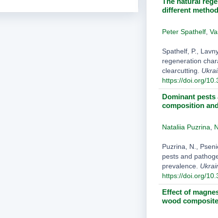
The natural rege
different method
Peter Spathelf
,
Va
Spathelf, P., Lavn
regeneration chara
clearcutting.
Ukrai
https://doi.org/10
Dominant pests 
composition and
Nataliia Puzrina
,
N
Puzrina, N., Psen
pests and pathoge
prevalence.
Ukrai
https://doi.org/10
Effect of magne
wood composite