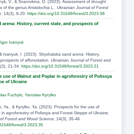
nyk, V., & Snarovkina, O. (2023). Assessment of drought
ts of the genus Aristolochia L..
Ukrainian Journal of Forest
e
, 14(3), 8-20.
https://doi.org/10.31548/forest/3.2023.08
arena: History, current state, and prospects of
,
Igor Ivanyuk
& Ivanyuk, I. (2023). Shyshatska sand arena: History,
 prospects of afforestation.
Ukrainian Journal of Forest and
4(3), 21-34.
https://doi.org/10.31548/forest/3.2023.21
e use of Walnut and Poplar in agroforestry of Polissya
pe of Ukraine
slav Fuchylo
,
Yaroslav Kyrylko
lo, Ya., & Kyrylko, Ya. (2023). Prospects for the use of
 in agroforestry of Polissya and Forest-Steppe of Ukraine.
 of Forest and Wood Science
, 14(3), 35-46.
.31548/forest/3.2023.35