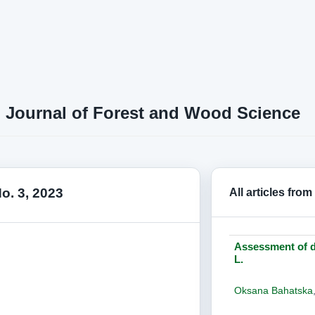
n Journal of Forest and Wood Science
No. 3, 2023
All articles from
Assessment of dr
L.
Oksana Bahatska