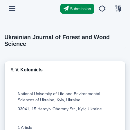
Submission
Ukrainian Journal of Forest and Wood
Science
Y. V. Kolomiets
National University of Life and Environmental
Sciences of Ukraine, Kyiv, Ukraine
03041, 15 Heroyiv Oborony Str., Kyiv, Ukraine
1 Article