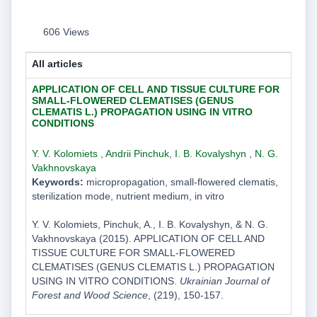
606 Views
All articles
APPLICATION OF CELL AND TISSUE CULTURE FOR
SMALL-FLOWERED CLEMATISES (GENUS
CLEMATIS L.) PROPAGATION USING IN VITRO
CONDITIONS
Y. V. Kolomiets
,
Andrii Pinchuk
,
I. B. Kovalyshyn
,
N. G.
Vakhnovskaya
Keywords:
micropropagation, small-flowered clematis,
sterilization mode, nutrient medium, in vitro
Y. V. Kolomiets, Pinchuk, A., I. B. Kovalyshyn, & N. G.
Vakhnovskaya (2015). APPLICATION OF CELL AND
TISSUE CULTURE FOR SMALL-FLOWERED
CLEMATISES (GENUS CLEMATIS L.) PROPAGATION
USING IN VITRO CONDITIONS.
Ukrainian Journal of
Forest and Wood Science
, (219), 150-157.