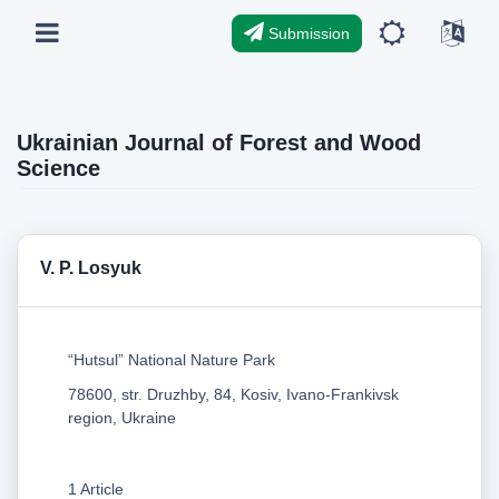
Submission
Ukrainian Journal of Forest and Wood
Science
V. P. Losyuk
“Hutsul” National Nature Park
78600, str. Druzhby, 84, Kosiv, Ivano-Frankivsk
region, Ukraine
1 Article