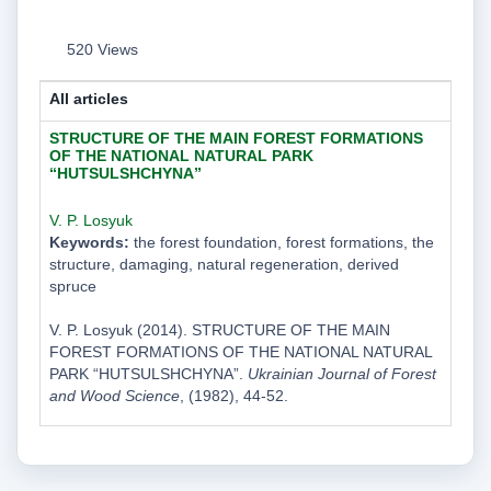
520 Views
All articles
STRUCTURE OF THE MAIN FOREST FORMATIONS
OF THE NATIONAL NATURAL PARK
“HUTSULSHCHYNA”
V. P. Losyuk
Keywords:
the forest foundation, forest formations, the
structure, damaging, natural regeneration, derived
spruce
V. P. Losyuk (2014). STRUCTURE OF THE MAIN
FOREST FORMATIONS OF THE NATIONAL NATURAL
PARK “HUTSULSHCHYNA”.
Ukrainian Journal of Forest
and Wood Science
, (1982), 44-52.