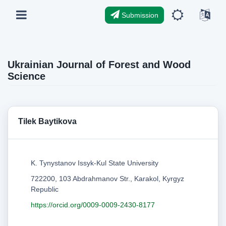
Submission
Ukrainian Journal of Forest and Wood
Science
Tilek Baytikova
K. Tynystanov Issyk-Kul State University
722200, 103 Abdrahmanov Str., Karakol, Kyrgyz
Republic
https://orcid.org/0009-0009-2430-8177