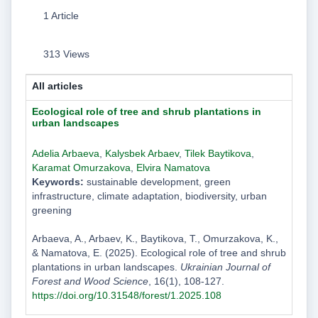
1 Article
313 Views
All articles
Ecological role of tree and shrub plantations in
urban landscapes
Adelia Arbaeva
,
Kalysbek Arbaev
,
Tilek Baytikova
,
Karamat Omurzakova
,
Elvira Namatova
Keywords:
sustainable development, green
infrastructure, climate adaptation, biodiversity, urban
greening
Arbaeva, A., Arbaev, K., Baytikova, T., Omurzakova, K.,
& Namatova, E. (2025). Ecological role of tree and shrub
plantations in urban landscapes.
Ukrainian Journal of
Forest and Wood Science
, 16(1), 108-127.
https://doi.org/10.31548/forest/1.2025.108