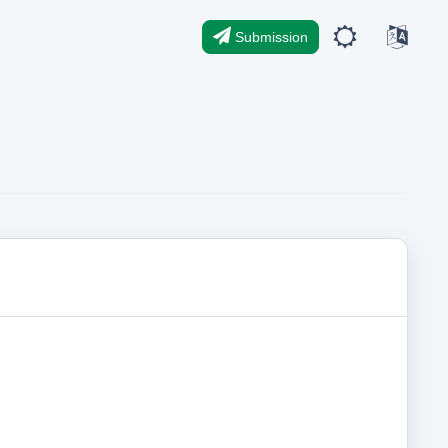
Submission