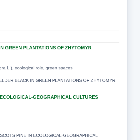
IN GREEN PLANTATIONS OF ZHYTOMYR
a L.), ecological role, green spaces
ND ELDER BLACK IN GREEN PLANTATIONS OF ZHYTOMYR.
N ECOLOGICAL-GEOGRAPHICAL CULTURES
n
ED SCOTS PINE IN ECOLOGICAL-GEOGRAPHICAL