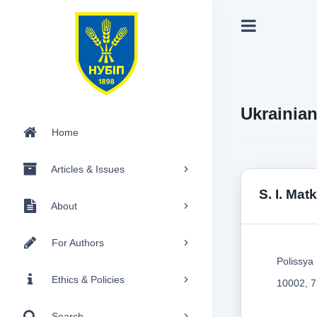
Ukrainia
Home
Articles & Issues
S. I. Ma
About
For Authors
Polissya 
Ethics & Policies
10002, 7
Search