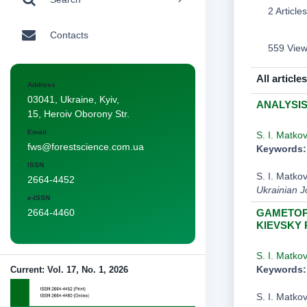
2 Articles
Contacts
559 Vie
All articles
Address
03041, Ukraine, Kyiv,
ANALYSIS
15, Heroiv Oborony Str.
Email
S. I. Matko
fws@forestscience.com.ua
Keywords:
ISSN
S. I. Mat
2664-4452
Ukrainian J
e-ISSN
GAMETOPH
2664-4460
KIEVSKY
S. I. Matko
Keywords:
Current: Vol. 17, No. 1, 2026
S. I. Mat