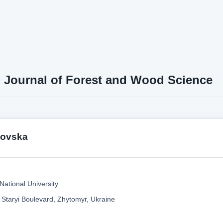
n Journal of Forest and Wood Science
tkovska
National University
 Staryi Boulevard, Zhytomyr, Ukraine