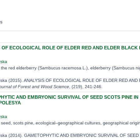
ws
 OF ECOLOGICAL ROLE OF ELDER RED AND ELDER BLACK 
vska
the red elderberry (Sambucus racemosa L.), elderberry (Sambucus nigr
kovska (2015). ANALYSIS OF ECOLOGICAL ROLE OF ELDER RED A
ournal of Forest and Wood Science
, (219), 241-246.
YTIC AND EMBRYONIC SURVIVAL OF SEED SCOTS PINE I
 POLESYA
vska
seed, scots pine, ecological–geographical cultures, geographical origi
kovska (2014). GAMETOPHYTIC AND EMBRYONIC SURVIVAL OF SE