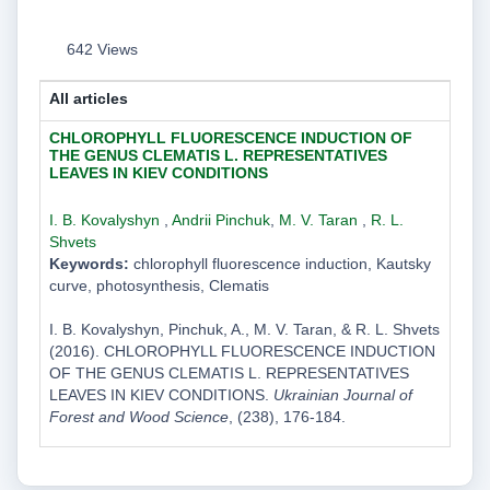
642 Views
All articles
CHLOROPHYLL FLUORESCENCE INDUCTION OF
THE GENUS CLEMATIS L. REPRESENTATIVES
LEAVES IN KIEV CONDITIONS
I. B. Kovalyshyn
,
Andrii Pinchuk
,
M. V. Taran
,
R. L.
Shvets
Keywords:
chlorophyll fluorescence induction, Kautsky
curve, photosynthesis, Clematis
I. B. Kovalyshyn, Pinchuk, A., M. V. Taran, & R. L. Shvets
(2016). CHLOROPHYLL FLUORESCENCE INDUCTION
OF THE GENUS CLEMATIS L. REPRESENTATIVES
LEAVES IN KIEV CONDITIONS.
Ukrainian Journal of
Forest and Wood Science
, (238), 176-184.