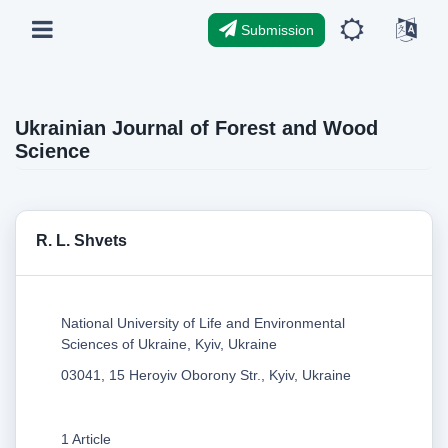
Submission
Ukrainian Journal of Forest and Wood
Science
R. L. Shvets
National University of Life and Environmental
Sciences of Ukraine, Kyiv, Ukraine
03041, 15 Heroyiv Oborony Str., Kyiv, Ukraine
1 Article