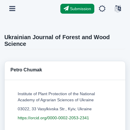
Submission
Ukrainian Journal of Forest and Wood
Science
Рetro Chumak
Institute of Plant Protection of the National
Academy of Agrarian Sciences of Ukraine
03022, 33 Vasylkivska Str., Kyiv, Ukraine
https://orcid.org/0000-0002-2053-2341