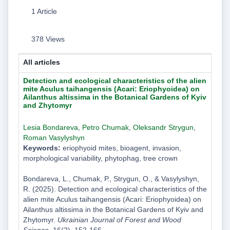
1 Article
378 Views
All articles
Detection and ecological characteristics of the alien
mite Aculus taihangensis (Acari: Eriophyoidea) on
Ailanthus altissima in the Botanical Gardens of Kyiv
and Zhytomyr
Lesia Bondareva
,
Рetro Chumak
,
Oleksandr Strygun
,
Roman Vasylyshyn
Keywords:
eriophyoid mites, bioagent, invasion,
morphological variability, phytophag, tree crown
Bondareva, L., Chumak, Р., Strygun, O., & Vasylyshyn,
R. (2025). Detection and ecological characteristics of the
alien mite Aculus taihangensis (Acari: Eriophyoidea) on
Ailanthus altissima in the Botanical Gardens of Kyiv and
Zhytomyr.
Ukrainian Journal of Forest and Wood
Science
, 16(2), 152-166.