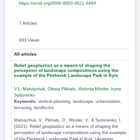
https://orcid.org/0000-0003-4521-649X
7 Articles
693 Views
All articles
Relief geoplastics as a means of shaping the
perception of landscape compositions using the
example of the Pechersk Landscape Park in Kyiv
V.L. Matviychuk
,
Olesia Pikhalo
,
Victoriia Minder
,
Iryna
Sydorenko
Keywords:
vertical planning, landscape, urbanization,
terracing, landforms
Matviychuk, V., Pikhalo, O., Minder, V., & Sydorenko, I.
(2021). Relief geoplastics as a means of shaping the
perception of landscape compositions using the example
of the Pechersk Landscape Park in Kyiv.
Ukrainian