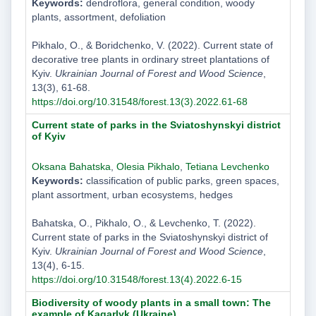
Keywords:
dendroflora, general condition, woody
plants, assortment, defoliation
Pikhalo, O., & Boridchenko, V. (2022). Current state of
decorative tree plants in ordinary street plantations of
Kyiv.
Ukrainian Journal of Forest and Wood Science
,
13(3), 61-68.
https://doi.org/10.31548/forest.13(3).2022.61-68
Current state of parks in the Sviatoshynskyi district
of Kyiv
Oksana Bahatska
,
Olesia Pikhalo
,
Tetiana Levchenko
Keywords:
classification of public parks, green spaces,
plant assortment, urban ecosystems, hedges
Bahatska, O., Pikhalo, O., & Levchenko, T. (2022).
Current state of parks in the Sviatoshynskyi district of
Kyiv.
Ukrainian Journal of Forest and Wood Science
,
13(4), 6-15.
https://doi.org/10.31548/forest.13(4).2022.6-15
Biodiversity of woody plants in a small town: The
example of Kagarlyk (Ukraine)