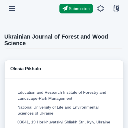
Submission
Ukrainian Journal of Forest and Wood
Science
Olesia Pikhalo
Education and Research Institute of Forestry and
Landscape-Park Management
National University of Life and Environmental
Sciences of Ukraine
03041, 19 Horikhuvatskyi Shliakh Str., Kyiv, Ukraine