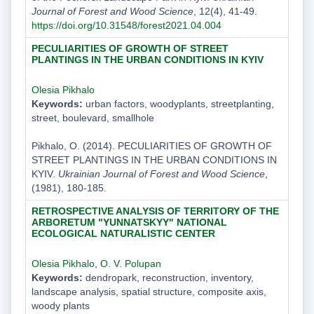
Journal of Forest and Wood Science
, 12(4), 41-49.
https://doi.org/10.31548/forest2021.04.004
PECULIARITIES OF GROWTH OF STREET
PLANTINGS IN THE URBAN CONDITIONS IN KYIV
Olesia Pikhalo
Keywords:
urban factors, woodyplants, streetplanting,
street, boulevard, smallhole
Pikhalo, O. (2014). PECULIARITIES OF GROWTH OF
STREET PLANTINGS IN THE URBAN CONDITIONS IN
KYIV.
Ukrainian Journal of Forest and Wood Science
,
(1981), 180-185.
RETROSPECTIVE ANALYSIS OF TERRITORY OF THE
ARBORETUM "YUNNATSKYY" NATIONAL
ECOLOGICAL NATURALISTIC CENTER
Olesia Pikhalo
,
O. V. Polupan
Keywords:
dendropark, reconstruction, inventory,
landscape analysis, spatial structure, composite axis,
woody plants