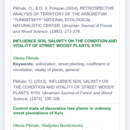
Pikhalo, O., & O. V. Polupan (2014). RETROSPECTIVE
ANALYSIS OF TERRITORY OF THE ARBORETUM
"YUNNATSKYY" NATIONAL ECOLOGICAL
NATURALISTIC CENTER.
Ukrainian Journal of Forest
and Wood Science
, (1982), 273-278.
INFLUENCE SOIL SALINITY ON THE CONDITION AND
VITALITY OF STREET WOODY PLANTS, KYIV
Olesia Pikhalo
Keywords:
solinization, street planting, coefficient of
correlation, vitality of plants, general
Pikhalo, O. (2013). INFLUENCE SOIL SALINITY ON
THE CONDITION AND VITALITY OF STREET WOODY
PLANTS, KYIV.
Ukrainian Journal of Forest and Wood
Science
, (1873), 100-106.
Current state of decorative tree plants in ordinary
street plantations of Kyiv
Olesia Pikhalo
,
Vladyslav Boridchenko