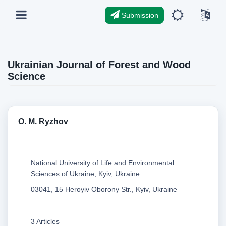
Submission
Ukrainian Journal of Forest and Wood
Science
O. M. Ryzhov
National University of Life and Environmental
Sciences of Ukraine, Kyiv, Ukraine
03041, 15 Heroyiv Oborony Str., Kyiv, Ukraine
3 Articles