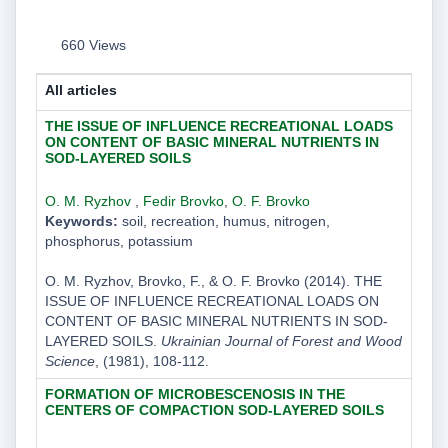
660 Views
All articles
THE ISSUE OF INFLUENCE RECREATIONAL LOADS
ON CONTENT OF BASIC MINERAL NUTRIENTS IN
SOD-LAYERED SOILS
O. M. Ryzhov
,
Fedir Brovko
,
O. F. Brovko
Keywords:
soil, recreation, humus, nitrogen,
phosphorus, potassium
O. M. Ryzhov, Brovko, F., & O. F. Brovko (2014). THE
ISSUE OF INFLUENCE RECREATIONAL LOADS ON
CONTENT OF BASIC MINERAL NUTRIENTS IN SOD-
LAYERED SOILS.
Ukrainian Journal of Forest and Wood
Science
, (1981), 108-112.
FORMATION OF MICROBESCENOSIS IN THE
CENTERS OF COMPACTION SOD-LAYERED SOILS