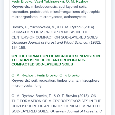
Fedir Brovko
,
Vasyl Yukhnovskyi
,
O. M. Ryzhov
Keywords:
mikrobocenosis, sod-layered soils,
recreation, pedotrophic microorganisms oligotrophic
microorganisms, micromycetes, actinomycete
Brovko, F., Yukhnovskyi, V., & O. M. Ryzhov (2014).
FORMATION OF MICROBESCENOSIS IN THE
CENTERS OF COMPACTION SOD-LAYERED SOILS.
Ukrainian Journal of Forest and Wood Science
, (1982),
154-158.
ON THE FORMATION OF MICROBOTSENOZISES IN
THE RHIZOSPHERE OF ANTHROPOGENIC-
COMPACTED SOD-LAYERED SOILS
O. M. Ryzhov
,
Fedir Brovko
,
O. F. Brovko
Keywords:
soil, recreation, timber plants, rhizosphere,
micromyceta, fungi
O. M. Ryzhov, Brovko, F., & O. F. Brovko (2013). ON
THE FORMATION OF MICROBOTSENOZISES IN THE
RHIZOSPHERE OF ANTHROPOGENIC-COMPACTED
SOD-LAYERED SOILS.
Ukrainian Journal of Forest and