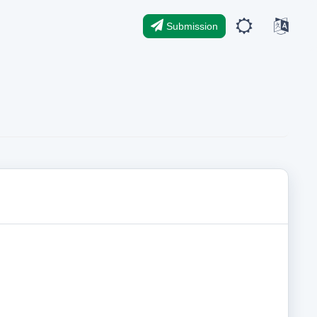
Submission