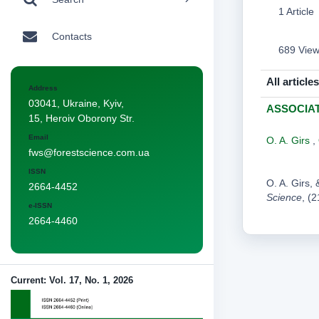
1 Article
Contacts
689 Vie
All articles
Address
03041, Ukraine, Kyiv,
ASSOCIA
15, Heroiv Oborony Str.
Email
O. A. Girs
,
fws@forestscience.com.ua
ISSN
O. A. Gir
2664-4452
Science
, (
e-ISSN
2664-4460
Current: Vol. 17, No. 1, 2026