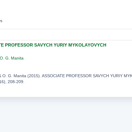
ws
TE PROFESSOR SAVYCH YURIY MYKOLAYOVYCH
O. G. Manita
s, & O. G. Manita (2015). ASSOCIATE PROFESSOR SAVYCH YURIY 
216), 208-209.