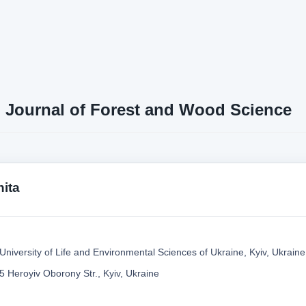
n Journal of Forest and Wood Science
nita
University of Life and Environmental Sciences of Ukraine, Kyiv, Ukraine
5 Heroyiv Oborony Str., Kyiv, Ukraine