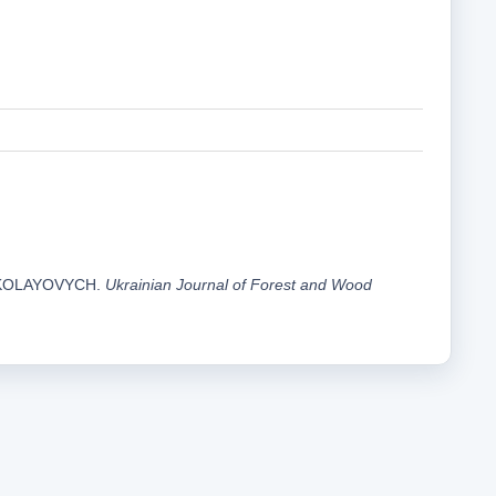
MYKOLAYOVYCH.
Ukrainian Journal of Forest and Wood