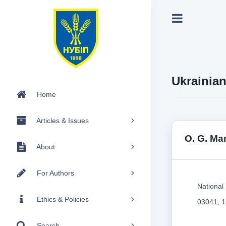
Ukrainia
Home
Articles & Issues
O. G. Ma
About
For Authors
National 
Ethics & Policies
03041, 1
Search