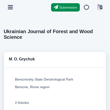
Submission
Ukrainian Journal of Forest and Wood
Science
M. O. Grychuk
Bereznivsky State Dendrological Park
Berezne, Rivne region
2 Articles