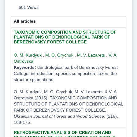
601 Views
All articles
TAXONOMIC COMPOSITION AND STRUCTURE OF
PLANTATIONS OF DENDROLOGICAL PARK OF
BEREZNOVSKY FOREST COLLEGE
O. M. Kurdyuk
,
M. O. Grychuk
,
M. V. Lazarets
,
V. А.
Ostrovskа
Keywords:
dendrological park of Bereznovsky Forest
College, introduction, species composition, taxon, the
structure plantations
O. M. Kurdyuk, M. O. Grychuk, M. V. Lazarets, & V. А.
Ostrovskа (2015). TAXONOMIC COMPOSITION AND
STRUCTURE OF PLANTATIONS OF DENDROLOGICAL
PARK OF BEREZNOVSKY FOREST COLLEGE.
Ukrainian Journal of Forest and Wood Science
, (216),
168-175.
RETROSPECTIVE ANALISIS OF CREATION AND