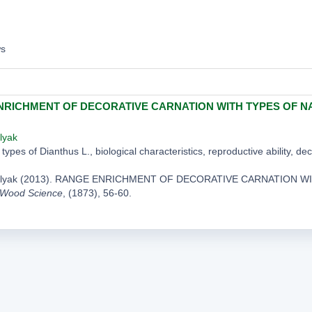
ws
RICHMENT OF DECORATIVE CARNATION WITH TYPES OF N
lyak
types of Dianthus L., biological characteristics, reproductive ability, de
ylyak (2013). RANGE ENRICHMENT OF DECORATIVE CARNATION 
 Wood Science
, (1873), 56-60.