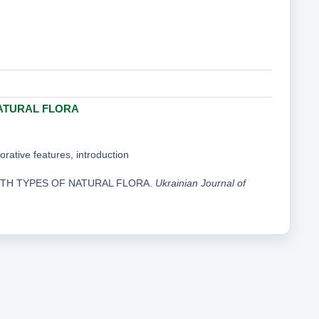
ATURAL FLORA
corative features, introduction
WITH TYPES OF NATURAL FLORA.
Ukrainian Journal of