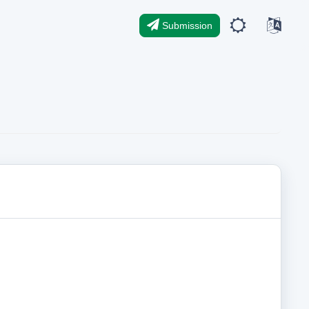
Submission