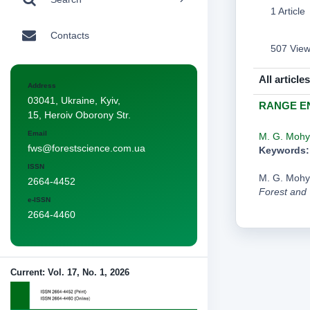
1 Article
Contacts
507 Vie
All articles
Address
03041, Ukraine, Kyiv,
RANGE EN
15, Heroiv Oborony Str.
Email
M. G. Mohy
fws@forestscience.com.ua
Keywords:
ISSN
M. G. Moh
2664-4452
Forest and
e-ISSN
2664-4460
Current: Vol. 17, No. 1, 2026