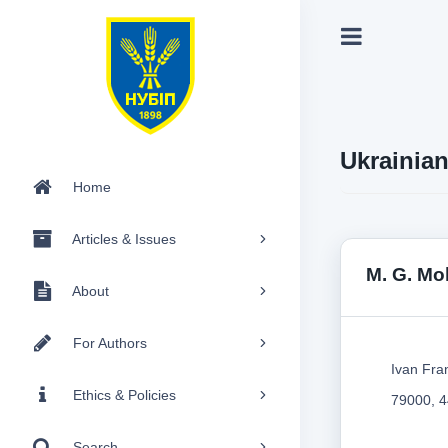
Ukrainia
Home
Articles & Issues
M. G. Mo
About
For Authors
Ivan Fra
Ethics & Policies
79000, 4
Search