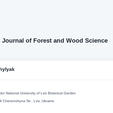
n Journal of Forest and Wood Science
hylyak
nko National University of Lviv Botanical Garden
4 Cheremshyna Str., Lviv, Ukraine