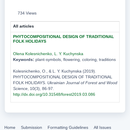
734 Views
All articles
PHYTOCOMPOSITIONAL DESIGN OF TRADITIONAL
FOLK HOLIDAYS
Olena Kolesnichenko
,
L. Y. Kuchynska
Keywords:
plant-symbols, flowering, coloring, traditions
Kolesnichenko, O., & L. Y. Kuchynska (2019).
PHYTOCOMPOSITIONAL DESIGN OF TRADITIONAL
FOLK HOLIDAYS.
Ukrainian Journal of Forest and Wood
Science
, 10(3), 86-97.
http://dx.doi.org/10.31548/forest2019.03.086
Home
Submission
Formatting Guidelines
All Issues