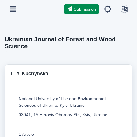
Submission
Ukrainian Journal of Forest and Wood
Science
L. Y. Kuchynska
National University of Life and Environmental
Sciences of Ukraine, Kyiv, Ukraine
03041, 15 Heroyiv Oborony Str., Kyiv, Ukraine
1 Article