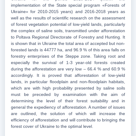
implementation of the State special program «Forests of
Ukraine» for 2010-2015 years) and 2016-2018 years as
well as the results of scientific research on the assessment
of forest vegetation potential of low-yield lands, particularly
the complex of saline soils, transmitted under afforestation
to Poltava Regional Directorate of Forestry and Hunting. It
is shown that in Ukraine the total area of accepted but non-
forested lands is 44777 ha, and 96.9 % of this area falls on
forestry enterprises of the Steppe zone. Taking root and
especially the survival of 1-3 year-old forests created
during the afforestation are very low – 66.4 % and 60.9 %
accordingly. It is proved that afforestation of low-yield
lands, in particular floodplain and non-floodplain habitats,
which are with high probability presented by saline soils
must be preceded by examination with the aim of
determining the level of their forest suitability and in
general the expediency of afforestation. A number of issues
are outlined, the solution of which will increase the
efficiency of afforestation and will contribute to bringing the
forest cover of Ukraine to the optimal level.