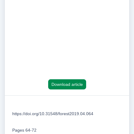
Download article
https://doi.org/10.31548/forest2019.04.064
Pages 64-72