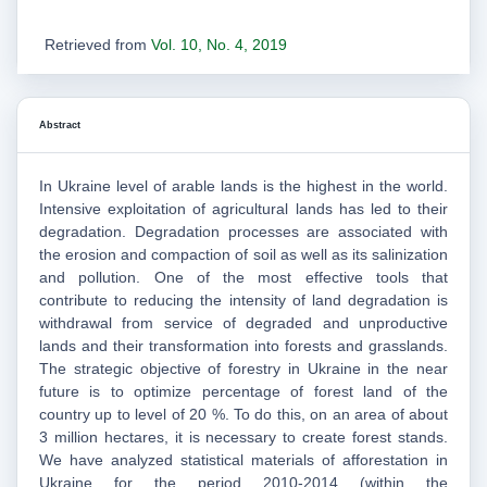
Retrieved from
Vol. 10, No. 4, 2019
Abstract
In Ukraine level of arable lands is the highest in the world.
Intensive exploitation of agricultural lands has led to their
degradation. Degradation processes are associated with
the erosion and compaction of soil as well as its salinization
and pollution. One of the most effective tools that
contribute to reducing the intensity of land degradation is
withdrawal from service of degraded and unproductive
lands and their transformation into forests and grasslands.
The strategic objective of forestry in Ukraine in the near
future is to optimize percentage of forest land of the
country up to level of 20 %. To do this, on an area of about
3 million hectares, it is necessary to create forest stands.
We have analyzed statistical materials of afforestation in
Ukraine for the period 2010-2014 (within the