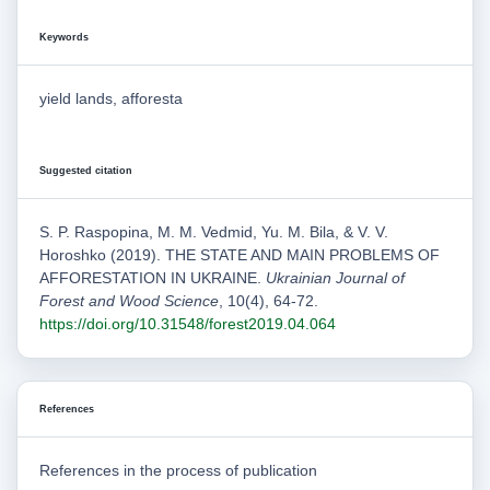
Keywords
yield lands, afforesta
Suggested citation
S. P. Raspopina, M. M. Vedmid, Yu. M. Bila, & V. V.
Horoshko (2019). THE STATE AND MAIN PROBLEMS OF
AFFORESTATION IN UKRAINE.
Ukrainian Journal of
Forest and Wood Science
, 10(4), 64-72.
https://doi.org/10.31548/forest2019.04.064
References
References in the process of publication