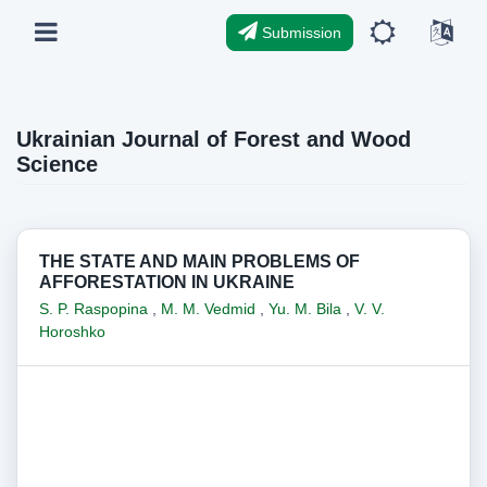
Submission
Ukrainian Journal of Forest and Wood
Science
THE STATE AND MAIN PROBLEMS OF
AFFORESTATION IN UKRAINE
S. P. Raspopina
,
M. M. Vedmid
,
Yu. M. Bila
,
V. V.
Horoshko