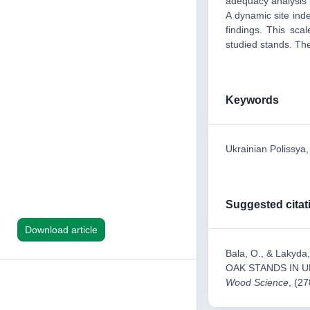
adequacy analysis h
A dynamic site ind
findings. This sca
studied stands. The
Keywords
Ukrainian Polissya
Suggested citat
Download article
Bala, О., & Lak
OAK STANDS IN U
Wood Science
, (27