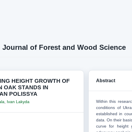
n Journal of Forest and Wood Science
ING HEIGHT GROWTH OF
Abstract
 OAK STANDS IN
AN POLISSYA
Within this resea
ala
,
Ivan Lakyda
conditions of Ukra
established in cou
data. On their basi
curve for height 