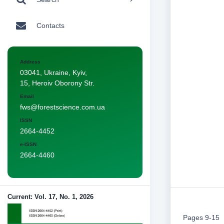
Contacts
Address
03041, Ukraine, Kyiv,
15, Heroiv Oborony Str.
Email
fws@forestscience.com.ua
ISSN
2664-4452
e-ISSN
2664-4460
Current: Vol. 17, No. 1, 2026
Pages 9-15