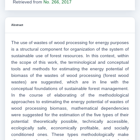
Retrieved from
No. 266, 2017
Abstract
The use of wastes of wood processing for energy purposes
is a structural component for organization of the system of
sustainable use of forest resources. In this context, within
the scope of this work, the terminological and conceptual
tools and methods for estimating the energy potential of
biomass of the wastes of wood processing (forest wood
wastes) are suggested, which are in line with the
conceptual foundations of sustainable forest management.
In the course of elaborating of the methodological
approaches to estimating the energy potential of wastes of
wood processing biomass, mathematical dependencies
were suggested for the estimation of the five types of their
potential: theoretically possible, technically accessible,
ecologically safe, economically profitable, and socially
conditioned ones. These types methodologically make