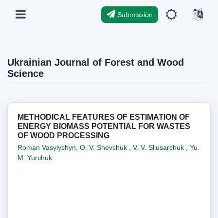
Submission
Ukrainian Journal of Forest and Wood
Science
METHODICAL FEATURES OF ESTIMATION OF
ENERGY BIOMASS POTENTIAL FOR WASTES
OF WOOD PROCESSING
Roman Vasylyshyn
,
O. V. Shevchuk
,
V. V. Sliusarchuk
,
Yu.
M. Yurchuk