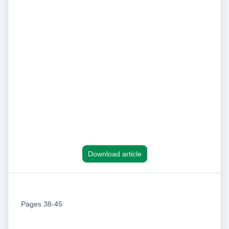
Download article
Pages 38-45