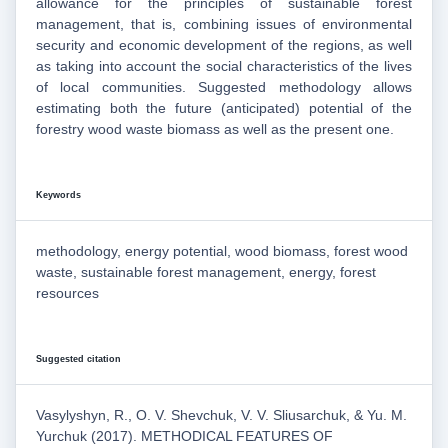
allowance for the principles of sustainable forest
management, that is, combining issues of environmental
security and economic development of the regions, as well
as taking into account the social characteristics of the lives
of local communities. Suggested methodology allows
estimating both the future (anticipated) potential of the
forestry wood waste biomass as well as the present one.
Keywords
methodology, energy potential, wood biomass, forest wood
waste, sustainable forest management, energy, forest
resources
Suggested citation
Vasylyshyn, R., O. V. Shevchuk, V. V. Sliusarchuk, & Yu. M.
Yurchuk (2017). METHODICAL FEATURES OF