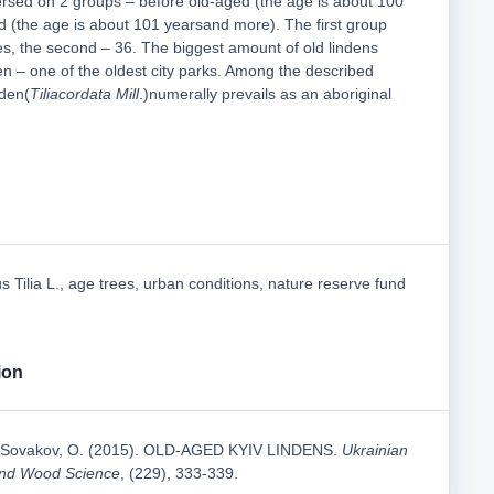
ersed on 2 groups – before old-aged (the age is about 100
d (the age is about 101 yearsand more). The first group
es, the second – 36. The biggest amount of old lindens
n – one of the oldest city parks. Among the described
nden(
Tiliacordata Mill
.)numerally prevails as an aboriginal
s Tilia L., age trees, urban conditions, nature reserve fund
ion
& Sovakov, O. (2015). OLD-AGED KYIV LINDENS.
Ukrainian
 and Wood Science
, (229), 333-339.