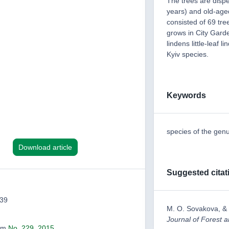
The trees are disp
years) and old-age
consisted of 69 tre
grows in City Garde
lindens little-leaf li
Kyiv species.
Keywords
species of the genu
Download article
Suggested citat
339
M. O. Sovakova, 
Journal of Forest
rom
No. 229, 2015