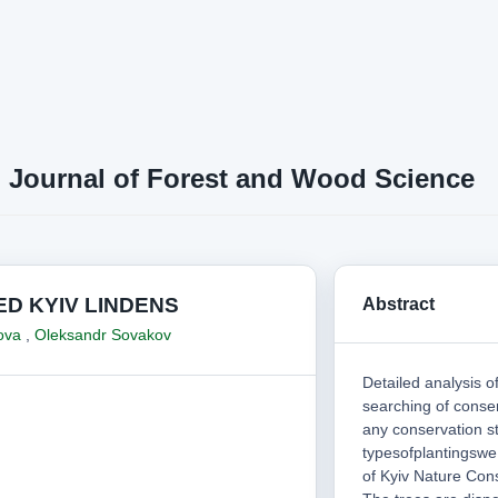
n Journal of Forest and Wood Science
D KYIV LINDENS
Abstract
kova
,
Oleksandr Sovakov
Detailed analysis o
searching of conse
any conservation st
typesofplantingswe
of Kyiv Nature Cons