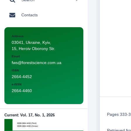
Contacts
Address
03041, Ukraine, Kyiv,
15, Heroiv Oborony Str.
Email
fws@forestscience.com.ua
ISSN
2664-4452
e-ISSN
2664-4460
Pages 333-
Current: Vol. 17, No. 1, 2026
Retrieved f