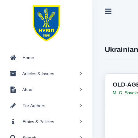
Ukrainia
Home
Articles & Issues
OLD-AGE
About
M. O. Sova
For Authors
Ethics & Policies
Search