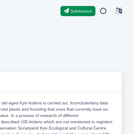
Submission
f old-aged Kyiv lindens is carried out. Itconcludedany data
rved plants and founding that ones that currently have no
atus. In a process of research of different
 described 105 lindens which are not mentioned in registers
ervation Societyand Kyiv Ecological and Cultural Centre.