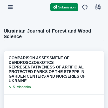
Submission
Ukrainian Journal of Forest and Wood
Science
COMPARISON ASSESSMENT OF
DENDROSOZOEXOTICS
REPRESENTATIVENESS OF ARTIFICIAL
PROTECTED PARKS OF THE STEPPE IN
GARDEN CENTERS AND NURSERIES OF
UKRAINE
A. S. Vlasenko