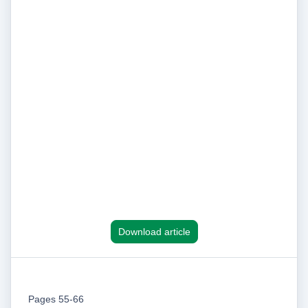
Download article
Pages 55-66