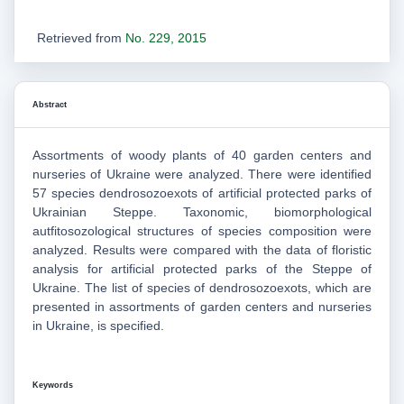
Retrieved from
No. 229, 2015
Abstract
Assortments of woody plants of 40 garden centers and
nurseries of Ukraine were analyzed. There were identified
57 species dendrosozoexots of artificial protected parks of
Ukrainian Steppe. Taxonomic, biomorphological
autfitosozological structures of species composition were
analyzed. Results were compared with the data of floristic
analysis for artificial protected parks of the Steppe of
Ukraine. The list of species of dendrosozoexots, which are
presented in assortments of garden centers and nurseries
in Ukraine, is specified.
Keywords