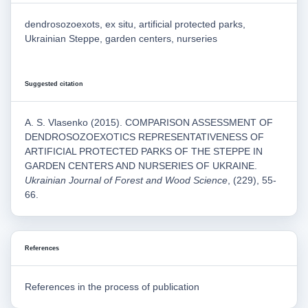
dendrosozoexots, ex situ, artificial protected parks,
Ukrainian Steppe, garden centers, nurseries
Suggested citation
A. S. Vlasenko (2015). COMPARISON ASSESSMENT OF
DENDROSOZOEXOTICS REPRESENTATIVENESS OF
ARTIFICIAL PROTECTED PARKS OF THE STEPPE IN
GARDEN CENTERS AND NURSERIES OF UKRAINE.
Ukrainian Journal of Forest and Wood Science
, (229), 55-
66.
References
References in the process of publication