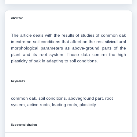
Abstract
The article deals with the results of studies of common oak
in extreme soil conditions that affect on the rest silvicultural
morphological parameters as above-ground parts of the
plant and its root system. These data confirm the high
plasticity of oak in adapting to soil conditions.
Keywords
common oak, soil conditions, aboveground part, root
system, active roots, leading roots, plasticity
Suggested citation