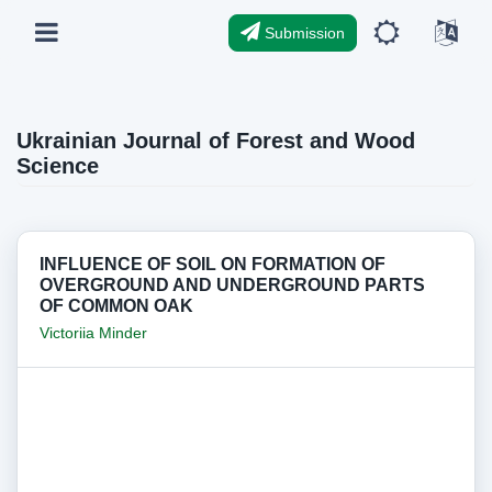
Submission
Ukrainian Journal of Forest and Wood
Science
INFLUENCE OF SOIL ON FORMATION OF
OVERGROUND AND UNDERGROUND PARTS
OF COMMON OAK
Victoriia Minder