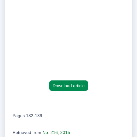
Download article
Pages 132-139
Retrieved from
No. 216, 2015