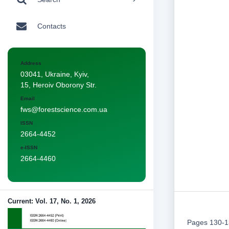
Contacts
Address
03041, Ukraine, Kyiv,
15, Heroiv Oborony Str.
Email
fws@forestscience.com.ua
ISSN
2664-4452
e-ISSN
2664-4460
Current: Vol. 17, No. 1, 2026
Pages 130-