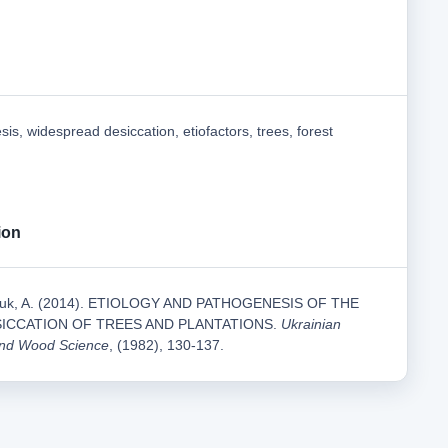
sis, widespread desiccation, etiofactors, trees, forest
ion
nchuk, A. (2014). ETIOLOGY AND PATHOGENESIS OF THE
ICCATION OF TREES AND PLANTATIONS.
Ukrainian
 and Wood Science
, (1982), 130-137.