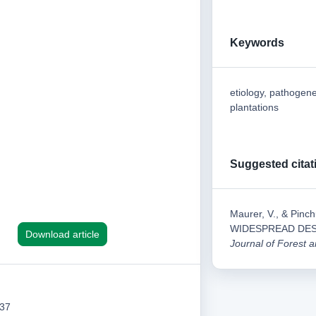
Keywords
etiology, pathogene
plantations
Suggested citat
Maurer, V., & Pi
WIDESPREAD DES
Download article
Journal of Forest
137