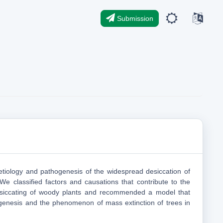
Submission
tiology and pathogenesis of the widespread desiccation of
 We classified factors and causations that contribute to the
siccating of woody plants and recommended a model that
genesis and the phenomenon of mass extinction of trees in