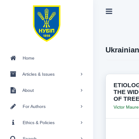
Ukrainia
Home
Articles & Issues
ETIOLO
About
THE WI
OF TRE
For Authors
Victor Maure
Ethics & Policies
Search