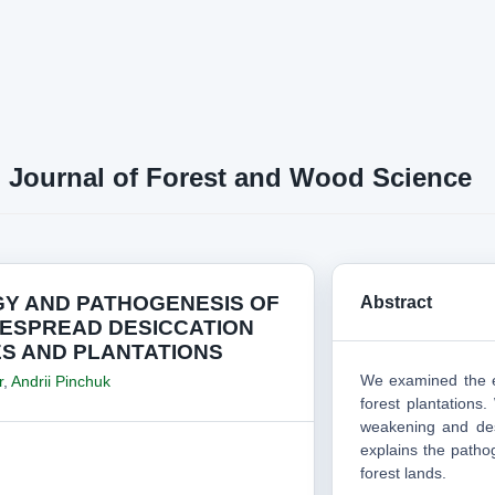
n Journal of Forest and Wood Science
GY AND PATHOGENESIS OF
Abstract
DESPREAD DESICCATION
ES AND PLANTATIONS
We examined the e
r
,
Andrii Pinchuk
forest plantations.
weakening and de
explains the patho
forest lands.