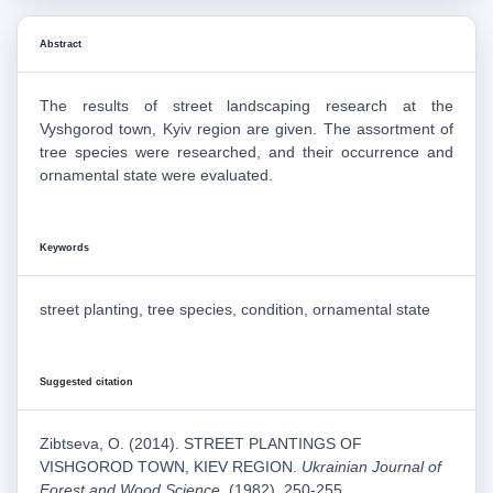
Abstract
The results of street landscaping research at the
Vyshgorod town, Kyiv region are given. The assortment of
tree species were researched, and their occurrence and
ornamental state were evaluated.
Keywords
street planting, tree species, condition, ornamental state
Suggested citation
Zibtseva, O. (2014). STREET PLANTINGS OF
VISHGOROD TOWN, KIEV REGION.
Ukrainian Journal of
Forest and Wood Science
, (1982), 250-255.