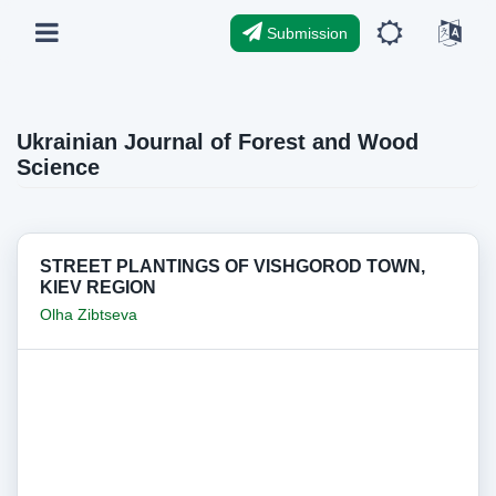
Submission
Ukrainian Journal of Forest and Wood
Science
STREET PLANTINGS OF VISHGOROD TOWN,
KIEV REGION
Olha Zibtseva