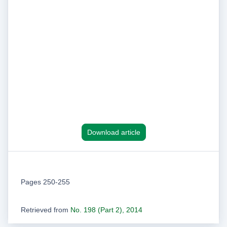
Download article
Pages 250-255
Retrieved from
No. 198 (Part 2), 2014