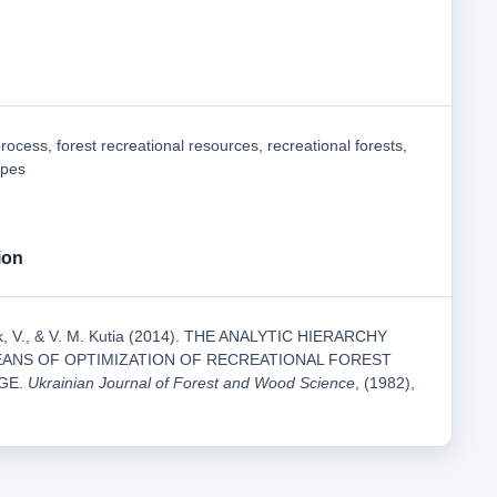
process, forest recreational resources, recreational forests,
apes
ion
uk, V., & V. M. Kutia (2014). THE ANALYTIC HIERARCHY
EANS OF OPTIMIZATION OF RECREATIONAL FOREST
GE.
Ukrainian Journal of Forest and Wood Science
, (1982),