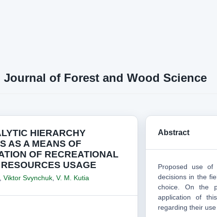
n Journal of Forest and Wood Science
ALYTIC HIERARCHY
Abstract
S AS A MEANS OF
ATION OF RECREATIONAL
 RESOURCES USAGE
Proposed use of 
decisions in the fi
,
Viktor Svynchuk
,
V. M. Kutia
choice. On the p
application of th
regarding their use