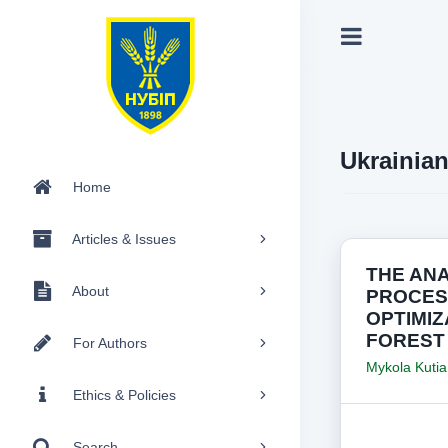
Ukrainia
Home
Articles & Issues
THE AN
About
PROCES
OPTIMIZ
FOREST
For Authors
Mykola Kutia
Ethics & Policies
Search