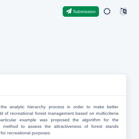
Submission
the analytic hierarchy process in order to make better
eld of recreational forest management based on multicriteria
articular example was proposed the algorithm for the
is method to assess the attractiveness of forest stands
 for recreational purposes.