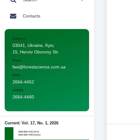
Contacts
Address
03041, Ukraine, Kyiv,
15, Heroiv Oborony Str.
Email
fws@forestscience.com.ua
ISSN
2664-4452
e-ISSN
2664-4460
Current: Vol. 17, No. 1, 2026