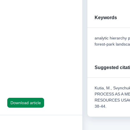
Keywords
analytic hierarchy 
forest-park landsc
Suggested citat
Kutia, M., Svynch
PROCESS AS A M
RESOURCES USA
Download article
38-44.