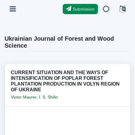
Submission
Ukrainian Journal of Forest and Wood
Science
CURRENT SITUATION AND THE WAYS OF
INTENSIFICATION OF POPLAR FOREST
PLANTATION PRODUCTION IN VOLYN REGION
OF UKRAINE
Victor Maurer
,
I. S. Shilin