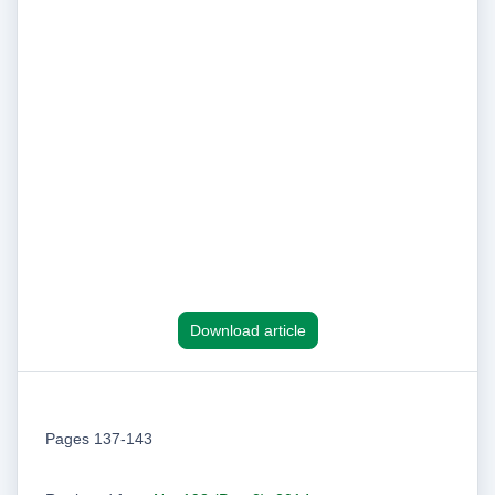
Download article
Pages 137-143