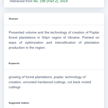
Retrieved from
No. 198 (Part 2), 2014
Abstract
Presented volume and the technology of creation of Poplar
forest plantations in Volyn region of Ukraine. Pointed on
ways of optimization and intensification of plantation
production in the region.
Keywords
growing of forest plantations, poplar, technology of
creation, unrooted hardwood cuttings, cut back rooted
cuttings
Suggested citation